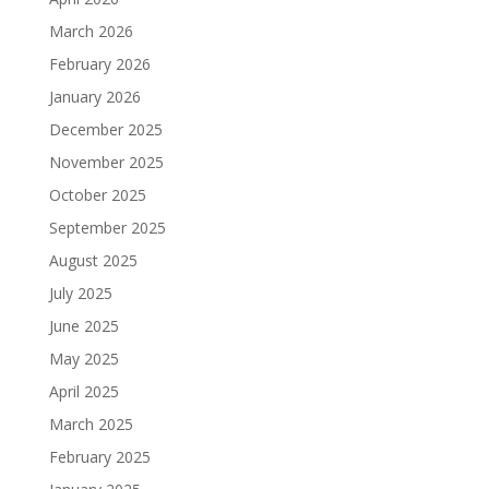
March 2026
February 2026
January 2026
December 2025
November 2025
October 2025
September 2025
August 2025
July 2025
June 2025
May 2025
April 2025
March 2025
February 2025