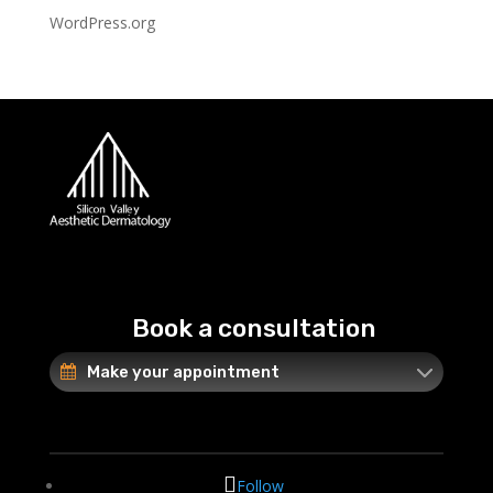
WordPress.org
Book a consultation
Make your appointment
Follow