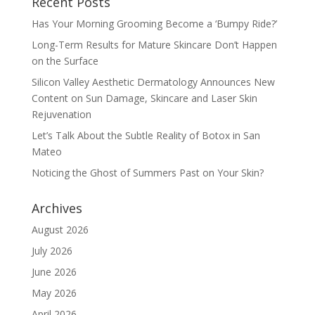
Recent Posts
Has Your Morning Grooming Become a ‘Bumpy Ride?’
Long-Term Results for Mature Skincare Don’t Happen
on the Surface
Silicon Valley Aesthetic Dermatology Announces New
Content on Sun Damage, Skincare and Laser Skin
Rejuvenation
Let’s Talk About the Subtle Reality of Botox in San
Mateo
Noticing the Ghost of Summers Past on Your Skin?
Archives
August 2026
July 2026
June 2026
May 2026
April 2026