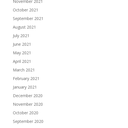
November 2021
October 2021
September 2021
August 2021
July 2021
June 2021
May 2021
April 2021
March 2021
February 2021
January 2021
December 2020
November 2020
October 2020
September 2020