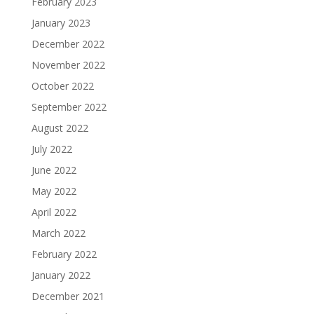
February 2023
January 2023
December 2022
November 2022
October 2022
September 2022
August 2022
July 2022
June 2022
May 2022
April 2022
March 2022
February 2022
January 2022
December 2021