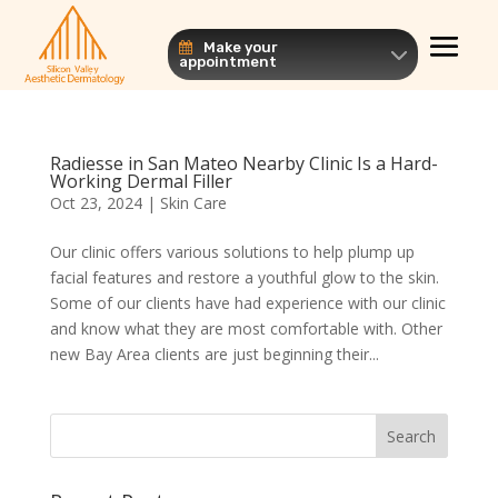
Make your
appointment
Radiesse in San Mateo Nearby Clinic Is a Hard-
Working Dermal Filler
Oct 23, 2024
|
Skin Care
Our clinic offers various solutions to help plump up
facial features and restore a youthful glow to the skin.
Some of our clients have had experience with our clinic
and know what they are most comfortable with. Other
new Bay Area clients are just beginning their...