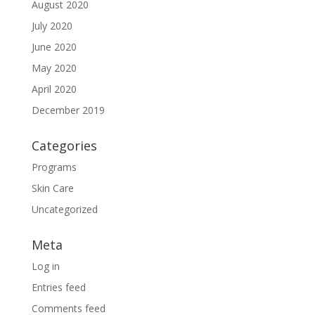
August 2020
July 2020
June 2020
May 2020
April 2020
December 2019
Categories
Programs
Skin Care
Uncategorized
Meta
Log in
Entries feed
Comments feed