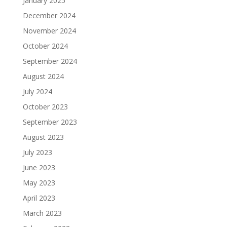
January 2025
December 2024
November 2024
October 2024
September 2024
August 2024
July 2024
October 2023
September 2023
August 2023
July 2023
June 2023
May 2023
April 2023
March 2023