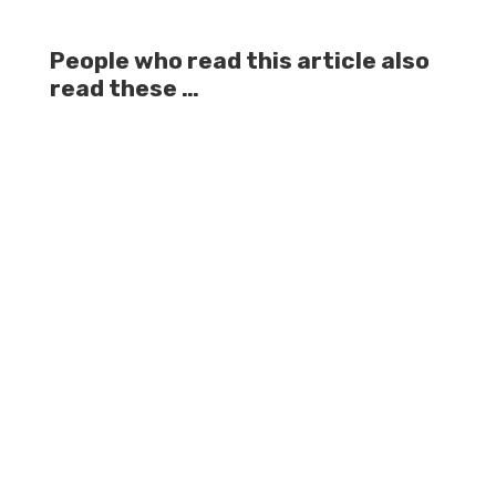
People who read this article also
read these …