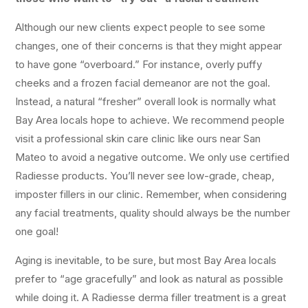
Although our new clients expect people to see some
changes, one of their concerns is that they might appear
to have gone “overboard.” For instance, overly puffy
cheeks and a frozen facial demeanor are not the goal.
Instead, a natural “fresher” overall look is normally what
Bay Area locals hope to achieve. We recommend people
visit a professional skin care clinic like ours near San
Mateo to avoid a negative outcome. We only use certified
Radiesse products. You’ll never see low-grade, cheap,
imposter fillers in our clinic. Remember, when considering
any facial treatments, quality should always be the number
one goal!
Aging is inevitable, to be sure, but most Bay Area locals
prefer to “age gracefully” and look as natural as possible
while doing it. A Radiesse derma filler treatment is a great