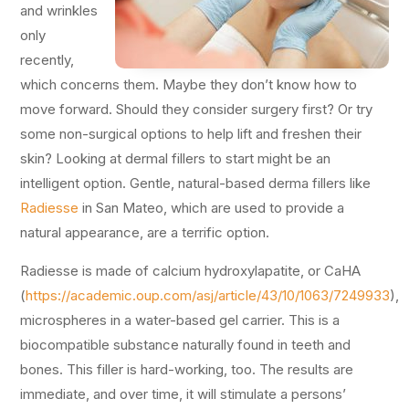
and wrinkles
only
recently,
which concerns them. Maybe they don’t know how to
move forward. Should they consider surgery first? Or try
some non-surgical options to help lift and freshen their
skin? Looking at dermal fillers to start might be an
intelligent option. Gentle, natural-based derma fillers like
Radiesse
in San Mateo, which are used to provide a
natural appearance, are a terrific option.
Radiesse is made of calcium hydroxylapatite, or CaHA
(
https://academic.oup.com/asj/article/43/10/1063/7249933
),
microspheres in a water-based gel carrier. This is a
biocompatible substance naturally found in teeth and
bones. This filler is hard-working, too. The results are
immediate, and over time, it will stimulate a persons’