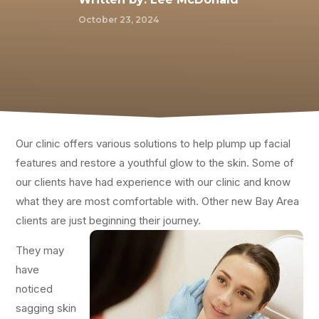
October 23, 2024
Our clinic offers various solutions to help plump up facial
features and restore a youthful glow to the skin. Some of
our clients have had experience with our clinic and know
what they are most comfortable with. Other new Bay Area
clients are just beginning their journey.
They may
have
noticed
sagging skin