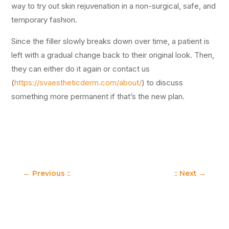
way to try out skin rejuvenation in a non-surgical, safe, and
temporary fashion.
Since the filler slowly breaks down over time, a patient is
left with a gradual change back to their original look. Then,
they can either do it again or contact us
(
https://svaestheticderm.com/about/
) to discuss
something more permanent if that’s the new plan.
←
Previous ::
:: Next
→