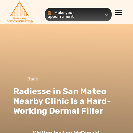
Make your
appointment
Back
Radiesse in San Mateo
Nearby Clinic Is a Hard-
Working Dermal Filler
Written by:
Lee McDonald