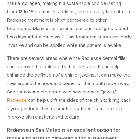
natural collagen, making it a sustainable choice lasting
from 12 to 18 months. In addition, the recovery time after a
Radiesse treatment is short compared to other
treatments. Many of our clients look and feel great about
two days after a clinic visit! This treatment is also minimally
invasive and can be applied while the patient is awake.
There are several areas where the Radiesse dermal filler
can improve the look and feel of the face. It can help
enhance the definition of a chin or jawline. It can make the
lines around the nose and corner of the mouth fade away.
And for anyone struggling with new sagging “jowls,”
Radiesse
can help uplift the sides of the chin to bring back
a younger look. This cosmetic treatment can also help
improve skin elasticity and texture.
Radiesse in San Mateo is an excellent option for
those who want to “try-out” a facial treatment