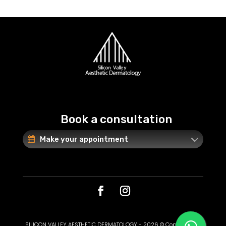
Book a consultation
Make your appointment
SILICON VALLEY AESTHETIC DERMATOLOGY - 2026 © Copyright. All