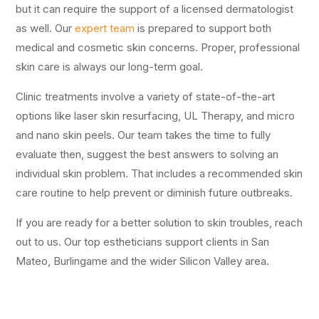
but it can require the support of a licensed dermatologist
as well. Our
expert team
is prepared to support both
medical and cosmetic skin concerns. Proper, professional
skin care is always our long-term goal.
Clinic treatments involve a variety of state-of-the-art
options like laser skin resurfacing, UL Therapy, and micro
and nano skin peels. Our team takes the time to fully
evaluate then, suggest the best answers to solving an
individual skin problem. That includes a recommended skin
care routine to help prevent or diminish future outbreaks.
If you are ready for a better solution to skin troubles, reach
out to us. Our top estheticians support clients in San
Mateo, Burlingame and the wider Silicon Valley area.