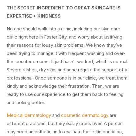
THE SECRET INGREDIENT TO GREAT SKINCARE IS
EXPERTISE + KINDNESS
No one should walk into a clinic, including our skin care
clinic right here in Foster City, and worry about justifying
their reasons for lousy skin problems. We know they’ve
been trying to manage it with frequent washing and over-
the-counter creams. It just hasn’t worked, which is normal.
Severe rashes, dry skin, and acne require the support of a
professional. Once someone is in our clinic, we treat them
kindly and acknowledge their frustration. Then, we are
ready to use our experience to get them back to feeling
and looking better.
Medical dermatology
and
cosmetic dermatology
are
different practices, but they easily cross over. A person
may need an esthetician to evaluate their skin condition,