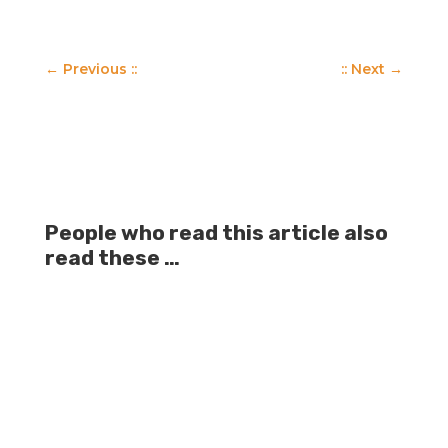
←
Previous ::
:: Next
→
People who read this article also
read these …