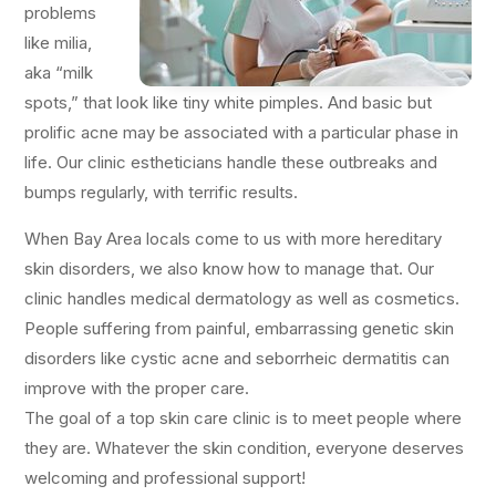
problems
like milia,
aka “milk
spots,” that look like tiny white pimples. And basic but
prolific acne may be associated with a particular phase in
life. Our clinic estheticians handle these outbreaks and
bumps regularly, with terrific results.
When Bay Area locals come to us with more hereditary
skin disorders, we also know how to manage that. Our
clinic handles medical dermatology as well as cosmetics.
People suffering from painful, embarrassing genetic skin
disorders like cystic acne and seborrheic dermatitis can
improve with the proper care.
The goal of a top skin care clinic is to meet people where
they are. Whatever the skin condition, everyone deserves
welcoming and professional support!