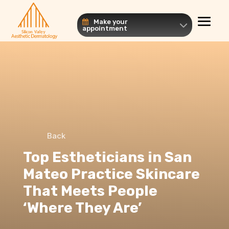
Make your
appointment
Back
Top Estheticians in San
Mateo Practice Skincare
That Meets People
‘Where They Are’