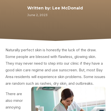
Written by:
Lee McDonald
June 2, 2023
Naturally perfect skin is honestly the luck of the draw.
Some people are blessed with flawless, glowing skin.
They may never need to step into our clinic if they have a
good skin care regime and use sunscreen. But, most Bay
Area residents will experience skin problems. Some issues
are random such as rashes, dry skin, and outbreaks.
There are
also minor
annoying