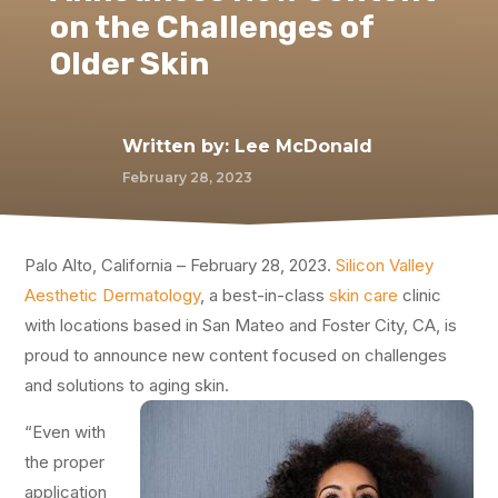
on the Challenges of
Older Skin
Written by:
Lee McDonald
February 28, 2023
Palo Alto, California – February 28, 2023.
Silicon Valley
Aesthetic Dermatology
, a best-in-class
skin care
clinic
with locations based in San Mateo and Foster City, CA, is
proud to announce new content focused on challenges
and solutions to aging skin.
“Even with
the proper
application