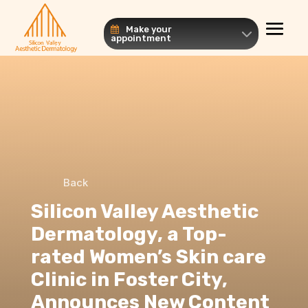
Make your
appointment
Back
Silicon Valley Aesthetic
Dermatology, a Top-
rated Women’s Skin care
Clinic in Foster City,
Announces New Content