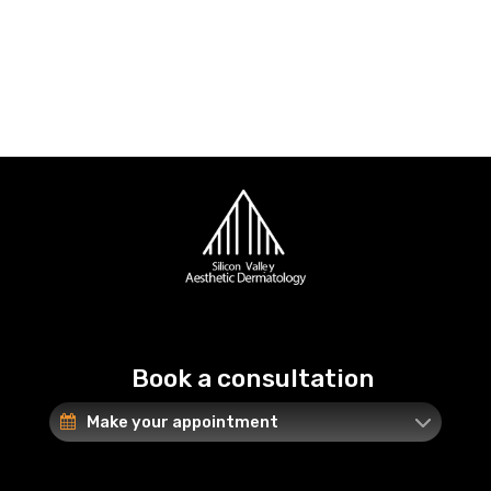
Book a consultation
Make your appointment