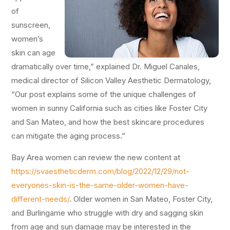
of
sunscreen,
women’s
skin can age
dramatically over time,” explained Dr. Miguel Canales,
medical director of Silicon Valley Aesthetic Dermatology,
“Our post explains some of the unique challenges of
women in sunny California such as cities like Foster City
and San Mateo, and how the best skincare procedures
can mitigate the aging process.”
Bay Area women can review the new content at
https://svaestheticderm.com/blog/2022/12/29/not-
everyones-skin-is-the-same-older-women-have-
different-needs/
. Older women in San Mateo, Foster City,
and Burlingame who struggle with dry and sagging skin
from age and sun damage may be interested in the