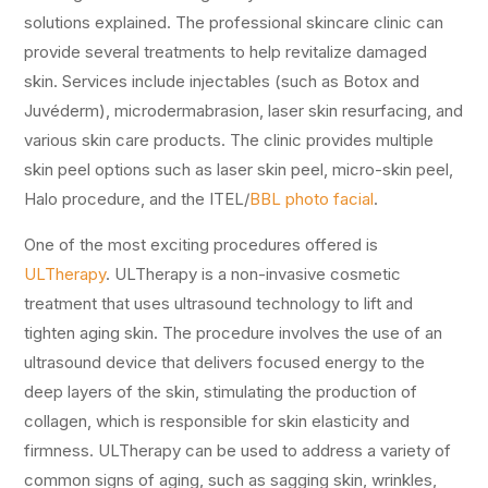
solutions explained. The professional skincare clinic can
provide several treatments to help revitalize damaged
skin. Services include injectables (such as Botox and
Juvéderm), microdermabrasion, laser skin resurfacing, and
various skin care products. The clinic provides multiple
skin peel options such as laser skin peel, micro-skin peel,
Halo procedure, and the ITEL/
BBL photo facial
.
One of the most exciting procedures offered is
ULTherapy
. ULTherapy is a non-invasive cosmetic
treatment that uses ultrasound technology to lift and
tighten aging skin. The procedure involves the use of an
ultrasound device that delivers focused energy to the
deep layers of the skin, stimulating the production of
collagen, which is responsible for skin elasticity and
firmness. ULTherapy can be used to address a variety of
common signs of aging, such as sagging skin, wrinkles,