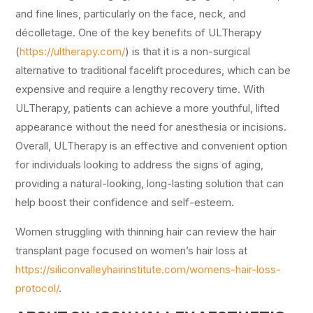
and fine lines, particularly on the face, neck, and
décolletage. One of the key benefits of ULTherapy
(
https://ultherapy.com/
) is that it is a non-surgical
alternative to traditional facelift procedures, which can be
expensive and require a lengthy recovery time. With
ULTherapy, patients can achieve a more youthful, lifted
appearance without the need for anesthesia or incisions.
Overall, ULTherapy is an effective and convenient option
for individuals looking to address the signs of aging,
providing a natural-looking, long-lasting solution that can
help boost their confidence and self-esteem.
Women struggling with thinning hair can review the hair
transplant page focused on women’s hair loss at
https://siliconvalleyhairinstitute.com/womens-hair-loss-
protocol/
.