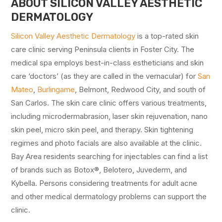
ABOUT SILICON VALLEY AESTHETIC
DERMATOLOGY
Silicon Valley Aesthetic Dermatology
is a top-rated skin
care clinic serving Peninsula clients in Foster City. The
medical spa employs best-in-class estheticians and skin
care ‘doctors’ (as they are called in the vernacular) for
San
Mateo
,
Burlingame
, Belmont, Redwood City, and south of
San Carlos. The skin care clinic offers various treatments,
including microdermabrasion, laser skin rejuvenation, nano
skin peel, micro skin peel, and therapy. Skin tightening
regimes and photo facials are also available at the clinic.
Bay Area residents searching for injectables can find a list
of brands such as Botox®, Belotero, Juvederm, and
Kybella. Persons considering treatments for adult acne
and other medical dermatology problems can support the
clinic.