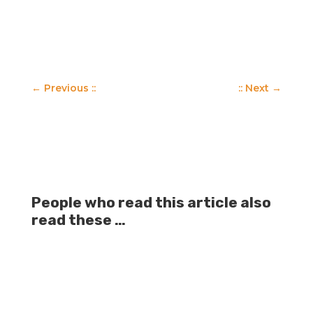
←
Previous ::
:: Next
→
People who read this article also
read these …