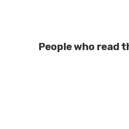
People who read th