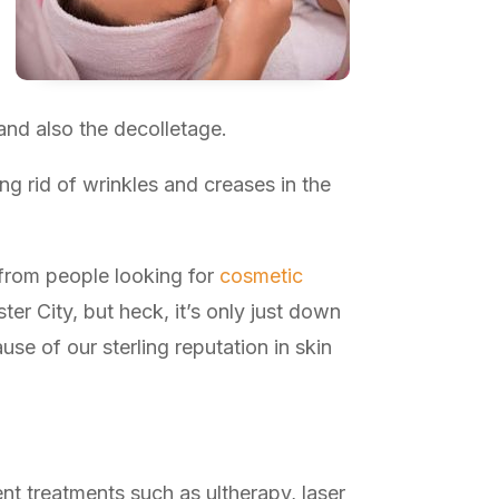
and also the decolletage.
ng rid of wrinkles and creases in the
 from people looking for
cosmetic
r City, but heck, it’s only just down
e of our sterling reputation in skin
ent treatments such as ultherapy, laser