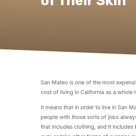
of Their Skin
San Mateo is one of the most expensive
cost of living in California as a whole 
It means that in order to live in San 
people with those sorts of jobs always 
that includes clothing, and it include