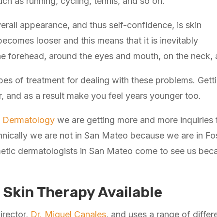
ch as running, cycling, tennis, and so on.
verall appearance, and thus self-confidence, is skin
becomes looser and this means that it is inevitably
he forehead, around the eyes and mouth, on the neck, 
es of treatment for dealing with these problems. Getti
, and as a result make you feel years younger too.
ic Dermatology
we are getting more and more inquiries
nically we are not in San Mateo because we are in Foste
etic dermatologists in San Mateo come to see us becaus
 Skin Therapy Available
irector,
Dr. Miguel Canales
, and uses a range of differ