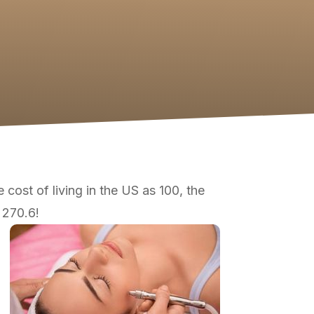
cost of living in the US as 100, the
 270.6!