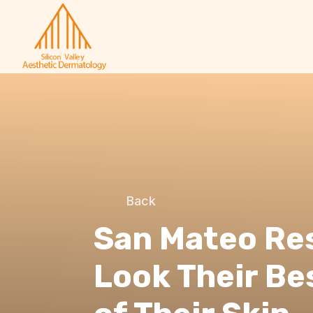
Back
San Mateo Re
Look Their Be