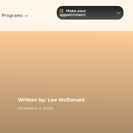
Make your
appointment
Programs
Written by:
Lee McDonald
November 2, 2020