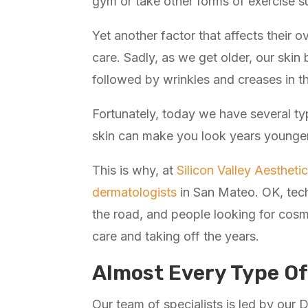
gym or take other forms of exercise su
Yet another factor that affects their o
care. Sadly, as we get older, our skin 
followed by wrinkles and creases in t
Fortunately, today we have several typ
skin can make you look years younger
This is why, at
Silicon Valley Aesthet
dermatologists
in San Mateo. OK, tech
the road, and people looking for cosm
care and taking off the years.
Almost Every Type Of
Our team of specialists is led by our D