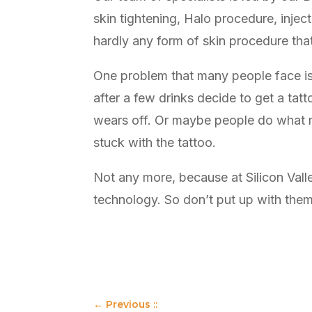
skin tightening, Halo procedure, inject
hardly any form of skin procedure tha
One problem that many people face is 
after a few drinks decide to get a tat
wears off. Or maybe people do what man
stuck with the tattoo.
Not any more, because at Silicon Val
technology. So don’t put up with the
←
Previous ::