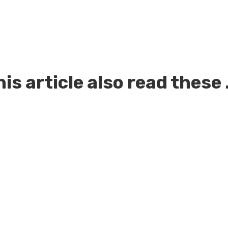
is article also read these