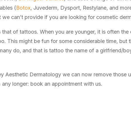
ables (
Botox
, Juvederm, Dysport, Restylane, and more),
t we can’t provide if you are looking for cosmetic der
that of tattoos. When you are younger, it is often the 
too. This might be fun for some considerable time, but
y do, and that is tattoo the name of a girlfriend/boyfri
ley Aesthetic Dermatology we can now remove those un
m any longer: book an appointment with us.