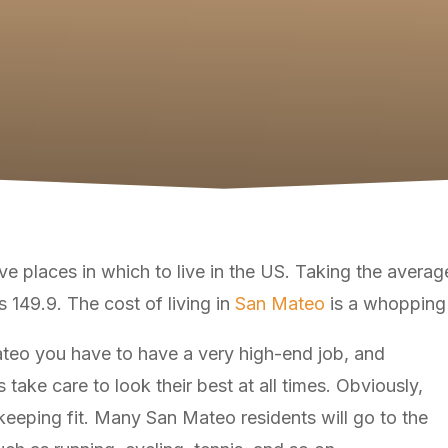
 places in which to live in the US. Taking the average 
is 149.9. The cost of living in
San Mateo
is a whopping
Mateo you have to have a very high-end job, and
take care to look their best at all times. Obviously,
s keeping fit. Many San Mateo residents will go to the