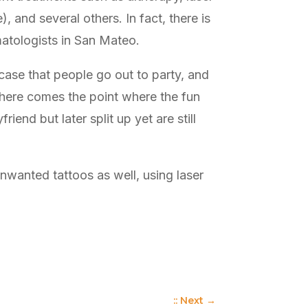
 and several others. In fact, there is
matologists in San Mateo.
case that people go out to party, and
 there comes the point where the fun
end but later split up yet are still
wanted tattoos as well, using laser
:: Next
→