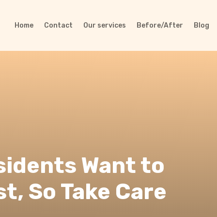
Home
Contact
Our services
Before/After
Blog
sidents Want to
st, So Take Care