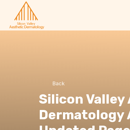
Back
Silicon Valley
Dermatology