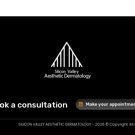
ok a consultation
Make your appointme
SILICON VALLEY AESTHETIC DERMATOLOGY - 2026 © Copyright. All 