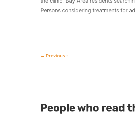
the clinic. Bay Area residents searchi
Persons considering treatments for ad
←
Previous ::
People who read th