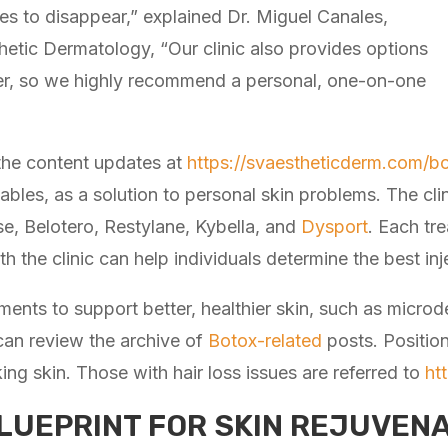
nes to disappear,” explained Dr. Miguel Canales,
thetic Dermatology, “Our clinic also provides options
ever, so we highly recommend a personal, one-on-one
he content updates at
https://svaestheticderm.com/bo
ables, as a solution to personal skin problems. The cli
se, Belotero, Restylane, Kybella, and
Dysport
. Each tre
th the clinic can help individuals determine the best in
tments to support better, healthier skin, such as microd
 can review the archive of
Botox-related
posts. Positio
king skin. Those with hair loss issues are referred to
ht
LUEPRINT FOR SKIN REJUVENA