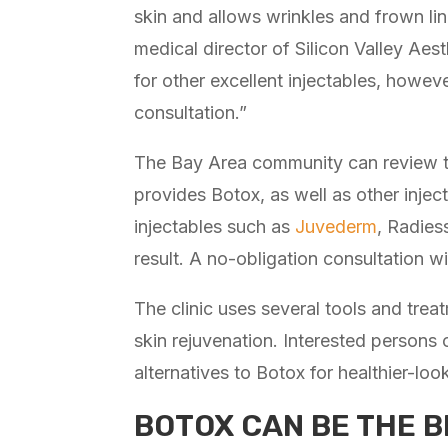
skin and allows wrinkles and frown li
medical director of Silicon Valley Aes
for other excellent injectables, how
consultation.”
The Bay Area community can review t
provides Botox, as well as other inject
injectables such as
Juvederm
, Radies
result. A no-obligation consultation wi
The clinic uses several tools and trea
skin rejuvenation. Interested persons
alternatives to Botox for healthier-loo
BOTOX CAN BE THE B