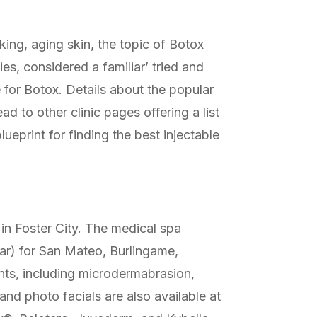
ing, aging skin, the topic of Botox
es, considered a familiar’ tried and
e for Botox. Details about the popular
 to other clinic pages offering a list
lueprint for finding the best injectable
 in Foster City. The medical spa
lar) for San Mateo, Burlingame,
nts, including microdermabrasion,
and photo facials are also available at