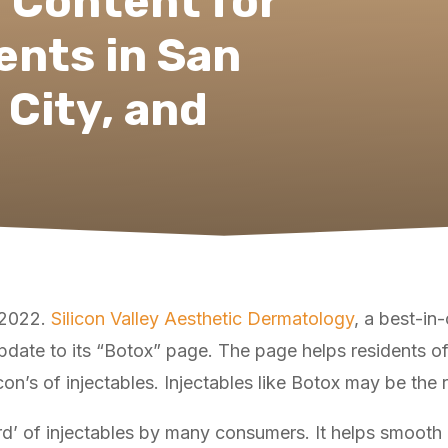
 Content for
ents in San
 City, and
, 2022.
Silicon Valley Aesthetic Dermatology
, a best-in
pdate to its “Botox” page. The page helps residents o
’s of injectables. Injectables like Botox may be the rig
rd’ of injectables by many consumers. It helps smooth