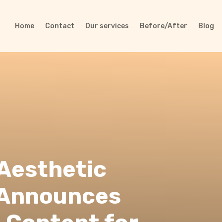
Home
Contact
Our services
Before/After
Blog
 Aesthetic
 Announces