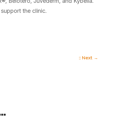
tox®, Belotero, Juvederm, and Kybella.
upport the clinic.
:: Next
→
 …