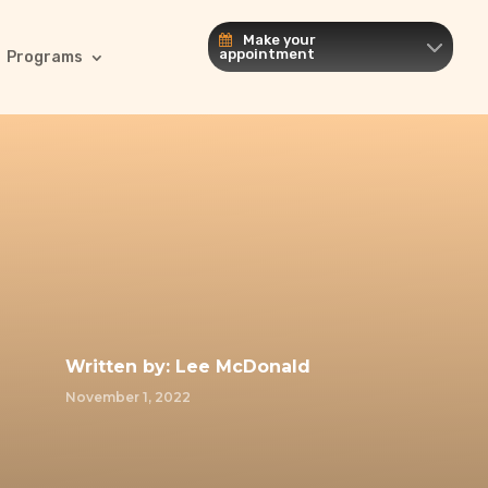
Make your
appointment
Programs
Written by:
Lee McDonald
November 1, 2022