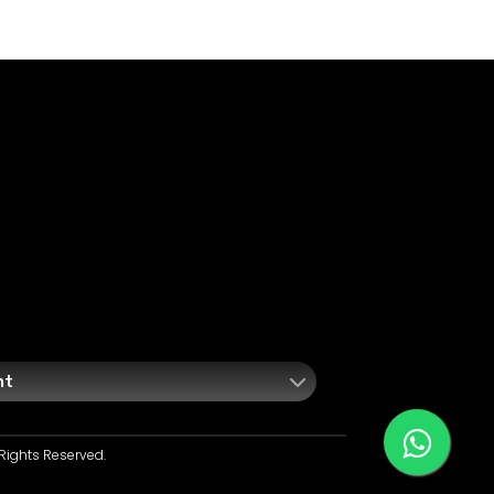
nt
Rights Reserved.