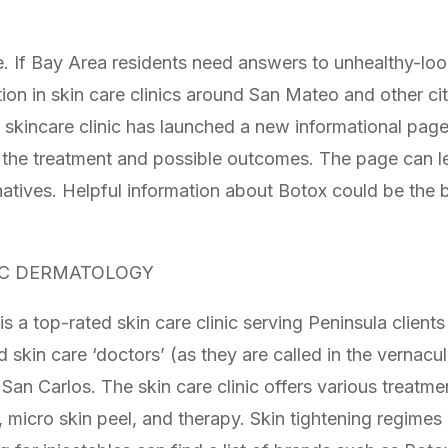
e. If Bay Area residents need answers to unhealthy-look
ion in skin care clinics around San Mateo and other citi
he skincare clinic has launched a new informational pag
the treatment and possible outcomes. The page can lead
rnatives. Helpful information about Botox could be the b
IC DERMATOLOGY
s a top-rated skin care clinic serving Peninsula clients
 skin care ‘doctors’ (as they are called in the vernacu
an Carlos. The skin care clinic offers various treatme
, micro skin peel, and therapy. Skin tightening regimes 