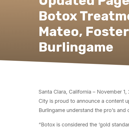
Updated Page
Botox Treatm
Mateo, Foster
Burlingame
Santa Clara, California – November 1
City is proud to announce a content u
Burlingame understand the pro’s and con
“Botox is considered the ‘gold standa