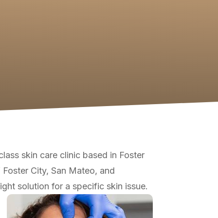
-class skin care clinic based in Foster
f Foster City, San Mateo, and
ht solution for a specific skin issue.