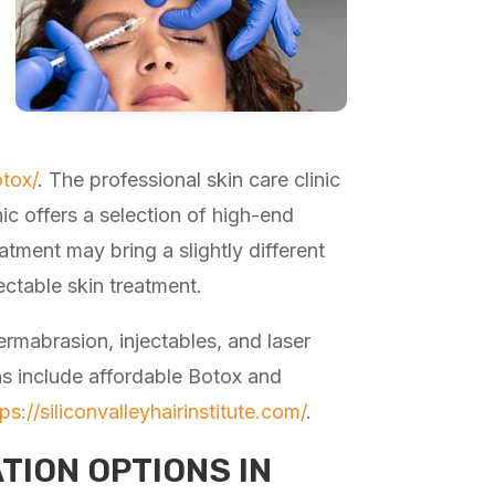
tox/
. The professional skin care clinic
nic offers a selection of high-end
atment may bring a slightly different
jectable skin treatment.
ermabrasion, injectables, and laser
ns include affordable Botox and
tps://siliconvalleyhairinstitute.com/
.
TION OPTIONS IN