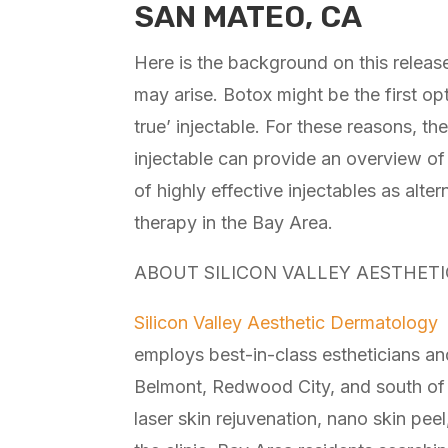
SAN MATEO, CA
Here is the background on this releas
may arise. Botox might be the first opt
true’ injectable. For these reasons, t
injectable can provide an overview of 
of highly effective injectables as alte
therapy in the Bay Area.
ABOUT SILICON VALLEY AESTHET
Silicon Valley Aesthetic Dermatology
i
employs best-in-class estheticians and
Belmont, Redwood City, and south of S
laser skin rejuvenation, nano skin peel