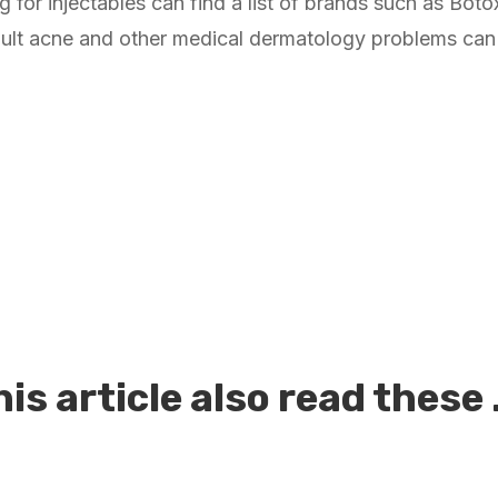
ng for injectables can find a list of brands such as Bo
ult acne and other medical dermatology problems can s
is article also read these