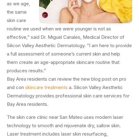
as we age,
the same
skin care
routine we used when we were younger is not as
effective,” said Dr. Miguel Canales, Medical Director of
Silicon Valley Aesthetic Dermatology. “I am here to provide
a full assessment of someone’s current skin and help
them create an age-appropriate skincare routine that
produces results.”
Bay Area residents can review the new blog post on pro
and con
skincare treatments
a. Silicon Valley Aesthetic
Dermatology provides professional skin care services for
Bay Area residents.
The skin care clinic near San Mateo uses modern laser
technology to smooth and rejuvenate dry, sallow skin.
Laser treatment includes laser skin resurfacing,