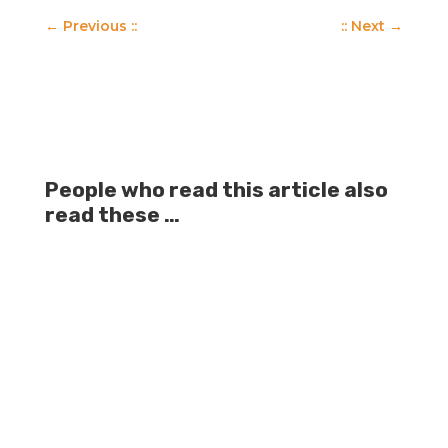
←
Previous ::
:: Next
→
People who read this article also
read these …