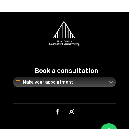
Book a consultation
Make your appointment