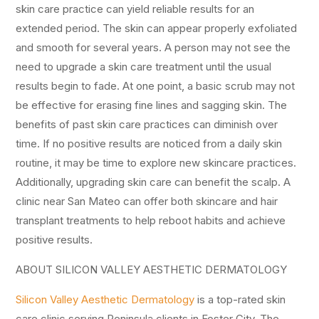
skin care practice can yield reliable results for an
extended period. The skin can appear properly exfoliated
and smooth for several years. A person may not see the
need to upgrade a skin care treatment until the usual
results begin to fade. At one point, a basic scrub may not
be effective for erasing fine lines and sagging skin. The
benefits of past skin care practices can diminish over
time. If no positive results are noticed from a daily skin
routine, it may be time to explore new skincare practices.
Additionally, upgrading skin care can benefit the scalp. A
clinic near San Mateo can offer both skincare and hair
transplant treatments to help reboot habits and achieve
positive results.
ABOUT SILICON VALLEY AESTHETIC DERMATOLOGY
Silicon Valley Aesthetic Dermatology
is a top-rated skin
care clinic serving Peninsula clients in Foster City. The