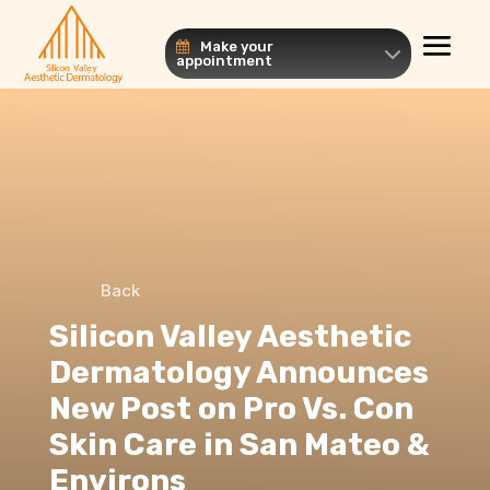
Make your
appointment
Back
Silicon Valley Aesthetic
Dermatology Announces
New Post on Pro Vs. Con
Skin Care in San Mateo &
Environs