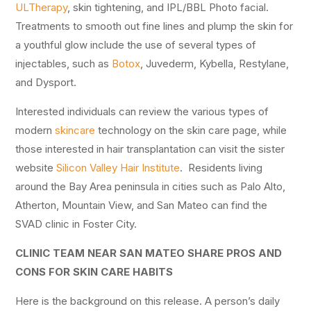
ULTherapy
, skin tightening, and IPL/BBL Photo facial.
Treatments to smooth out fine lines and plump the skin for
a youthful glow include the use of several types of
injectables, such as
Botox
, Juvederm, Kybella, Restylane,
and Dysport.
Interested individuals can review the various types of
modern
skincare
technology on the skin care page, while
those interested in hair transplantation can visit the sister
website
Silicon Valley Hair Institute
. Residents living
around the Bay Area peninsula in cities such as Palo Alto,
Atherton, Mountain View, and San Mateo can find the
SVAD clinic in Foster City.
CLINIC TEAM NEAR SAN MATEO SHARE PROS AND
CONS FOR SKIN CARE HABITS
Here is the background on this release. A person’s daily