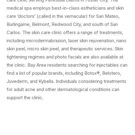
medical spa employs best-in-class estheticians and skin
care ‘doctors’ (called in the vernacular) for San Mateo,
Burlingame, Belmont, Redwood City, and south of San
Carlos. The skin care clinic offers a range of treatments,
including microdermabrasion, laser skin rejuvenation, nano
skin peel, micro skin peel, and therapeutic services. Skin
tightening regimes and photo facials are also available at
the clinic. Bay Area residents searching for injectables can
find a list of popular brands, including Botox®, Belotero,
Juvederm, and Kybella. Individuals considering treatments
for adult acne and other dermatological conditions can
support the clinic.