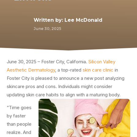
Written by:
Lee McDonald
June 30, 2025
June 30, 2025 – Foster City, California.
Silicon Valley
Aesthetic Dermatology
, a top-rated
skin care clinic
in
Foster City is pleased to announce a new post analyzing
skincare pros and cons. Individuals might consider
updating skin care habits to align with a maturing body.
“Time goes
by faster
than people
realize. And