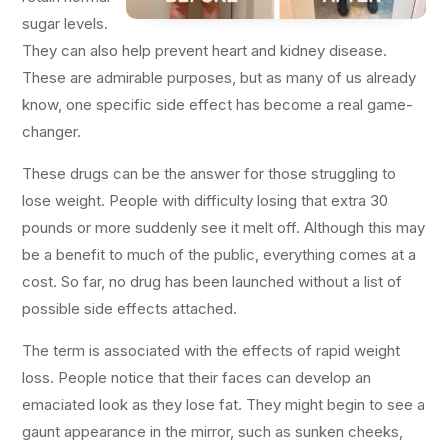
sugar levels.
They can also help prevent heart and kidney disease.
These are admirable purposes, but as many of us already
know, one specific side effect has become a real game-
changer.
These drugs can be the answer for those struggling to
lose weight. People with difficulty losing that extra 30
pounds or more suddenly see it melt off. Although this may
be a benefit to much of the public, everything comes at a
cost. So far, no drug has been launched without a list of
possible side effects attached.
The term is associated with the effects of rapid weight
loss. People notice that their faces can develop an
emaciated look as they lose fat. They might begin to see a
gaunt appearance in the mirror, such as sunken cheeks,