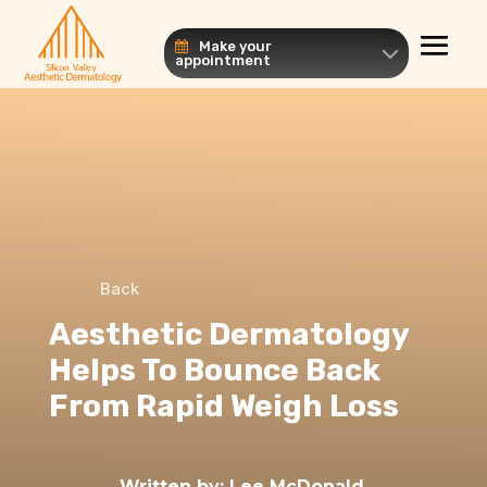
Make your
appointment
Back
Aesthetic Dermatology
Helps To Bounce Back
From Rapid Weigh Loss
Written by:
Lee McDonald