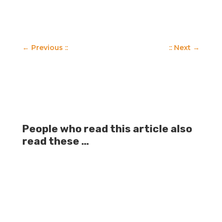
←
Previous ::
:: Next
→
People who read this article also
read these …