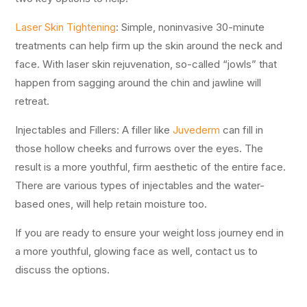
Laser Skin Tightening
: Simple, noninvasive 30-minute
treatments can help firm up the skin around the neck and
face. With laser skin rejuvenation, so-called “jowls” that
happen from sagging around the chin and jawline will
retreat.
Injectables and Fillers: A filler like
Juvederm
can fill in
those hollow cheeks and furrows over the eyes. The
result is a more youthful, firm aesthetic of the entire face.
There are various types of injectables and the water-
based ones, will help retain moisture too.
If you are ready to ensure your weight loss journey end in
a more youthful, glowing face as well, contact us to
discuss the options.