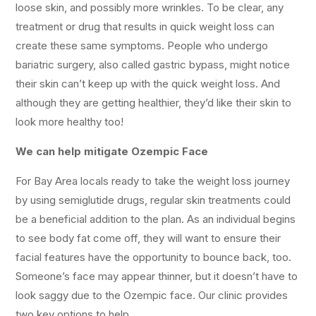
loose skin, and possibly more wrinkles. To be clear, any
treatment or drug that results in quick weight loss can
create these same symptoms. People who undergo
bariatric surgery, also called gastric bypass, might notice
their skin can’t keep up with the quick weight loss. And
although they are getting healthier, they’d like their skin to
look more healthy too!
We can help mitigate Ozempic Face
For Bay Area locals ready to take the weight loss journey
by using semiglutide drugs, regular skin treatments could
be a beneficial addition to the plan. As an individual begins
to see body fat come off, they will want to ensure their
facial features have the opportunity to bounce back, too.
Someone’s face may appear thinner, but it doesn’t have to
look saggy due to the Ozempic face. Our clinic provides
two key options to help.