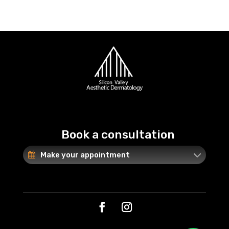
Book a consultation
Make your appointment