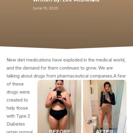
June 19, 2025
New diet medications have exploded in the medical world,
and the demand for them continues to grow. We are
talking about drugs from pharmaceutical companies.
A few
of these
drugs were
created to
help those
with Type 2
Diabetes
retain normal