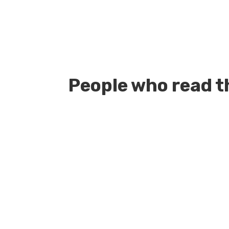
People who read th