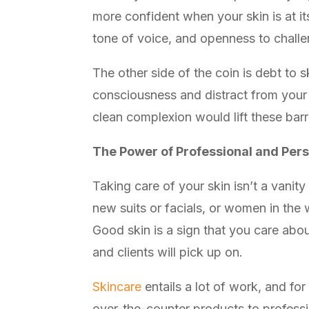
more confident when your skin is at it
tone of voice, and openness to chall
The other side of the coin is debt to
consciousness and distract from your 
clean complexion would lift these barr
The Power of Professional and Per
Taking care of your skin isn’t a vanit
new suits or facials, or women in the 
Good skin is a sign that you care abo
and clients will pick up on.
Skincare
entails a lot of work, and for
over-the-counter products to professi