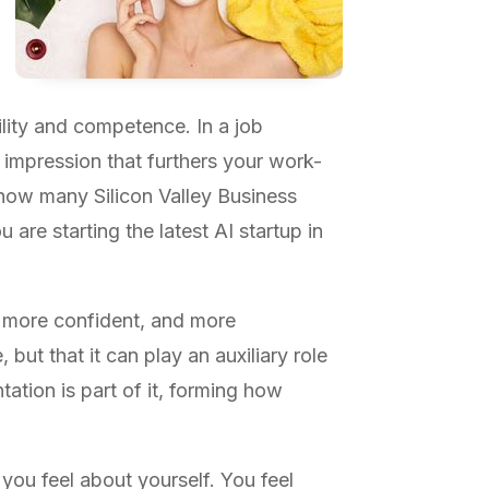
bility and competence. In a job
e impression that furthers your work-
 how many Silicon Valley Business
 are starting the latest AI startup in
 more confident, and more
but that it can play an auxiliary role
tation is part of it, forming how
you feel about yourself. You feel