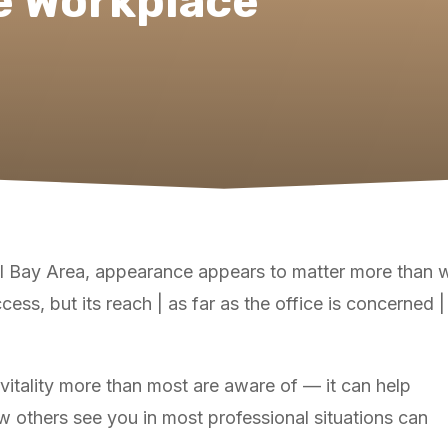
e Workplace
al Bay Area, appearance appears to matter more than w
cess, but its reach | as far as the office is concerned 
vitality more than most are aware of — it can help
 others see you in most professional situations can