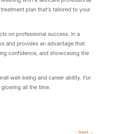
 treatment plan that’s tailored to your
cts on professional success. In a
ows and provides an advantage that
uding confidence, and showcasing the
all well-being and career ability. For
 glowing all the time.
:: Next
→