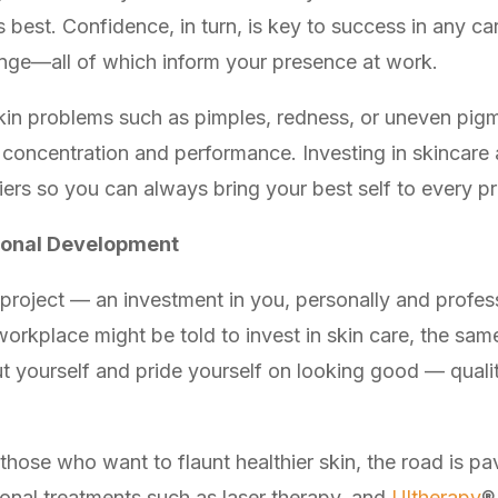
s best. Confidence, in turn, is key to success in any c
enge—all of which inform your presence at work.
 skin problems such as pimples, redness, or uneven pig
concentration and performance. Investing in skincare 
iers so you can always bring your best self to every pr
sonal Development
y project — an investment in you, personally and profes
workplace might be told to invest in skin care, the sa
ut yourself and pride yourself on looking good — quali
 those who want to flaunt healthier skin, the road is p
onal treatments such as laser therapy, and
Ultherapy
®