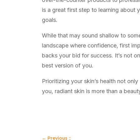
is a great first step to learning about
goals.
While that may sound shallow to some,
landscape where confidence, first imp
backs your bid for success. It’s not 
best version of you.
Prioritizing your skin’s health not on
you, radiant skin is more than a beauty
←
Previous ::