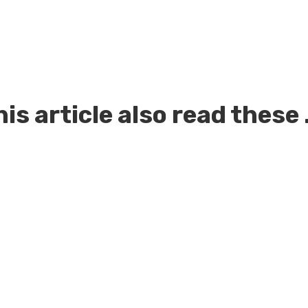
is article also read these