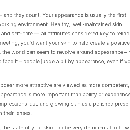
 and they count. Your appearance is usually the first
 working environment. Healthy, well-maintained skin
 and self-care — all attributes considered key to relia
 meeting, you’d want your skin to help create a positiv
ty, the world can seem to revolve around appearance –
 face it – people judge a bit by appearance, even if you
ppear more attractive are viewed as more competent,
ppearance is more important than ability or experience, 
impressions last, and glowing skin as a polished presen
 their lenses.
he state of your skin can be very detrimental to how 