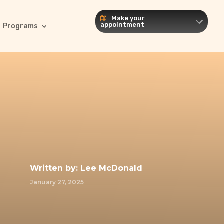
Make your
appointment
Programs
Written by:
Lee McDonald
January 27, 2025