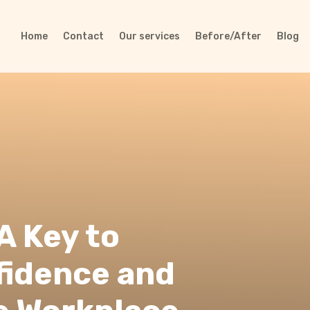
Home
Contact
Our services
Before/After
Blog
A Key to
fidence and