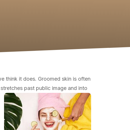
e think it does. Groomed skin is often
| stretches past public image and into