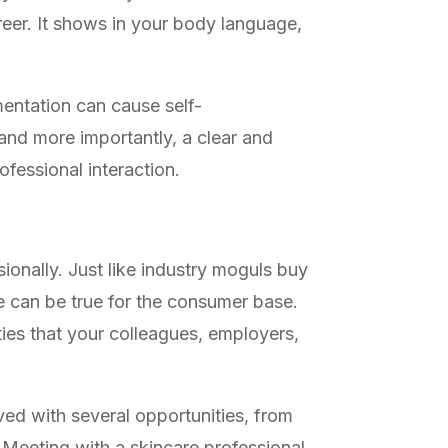
areer. It shows in your body language,
mentation can cause self-
and more importantly, a clear and
ofessional interaction.
sionally. Just like industry moguls buy
me can be true for the consumer base.
ties that your colleagues, employers,
aved with several opportunities, from
 Meeting with a skincare professional