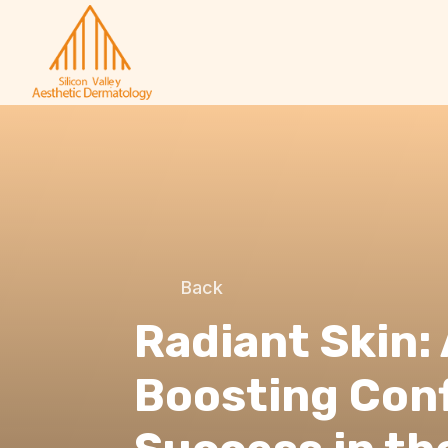
Back
Radiant Skin: 
Boosting Con