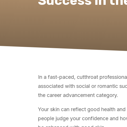
Success in th
In a fast-paced, cutthroat profession
associated with social or romantic suc
the career advancement category.
Your skin can reflect good health and 
people judge your confidence and how