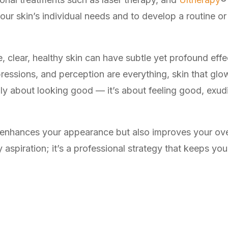
 your skin’s individual needs and to develop a routine or
 clear, healthy skin can have subtle yet profound effe
ressions, and perception are everything, skin that gl
only about looking good — it’s about feeling good, ex
ly enhances your appearance but also improves your over
 aspiration; it’s a professional strategy that keeps you