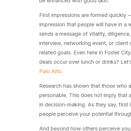
be enhanced with good skin.
First impressions are formed quickly —
impression that people will have in a
sends a message of vitality, diligence,
interview, networking event, or client
related goals. Even here in Foster Ci
deals occur over lunch or drinks? Let’s
Palo Alto
.
Research has shown that those who a
personable. This does not imply that a
in decision-making. As they say, first 
people perceive your potential through
And beyond how others perceive you, t