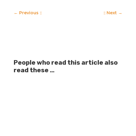
←
Previous ::
:: Next
→
People who read this article also
read these …