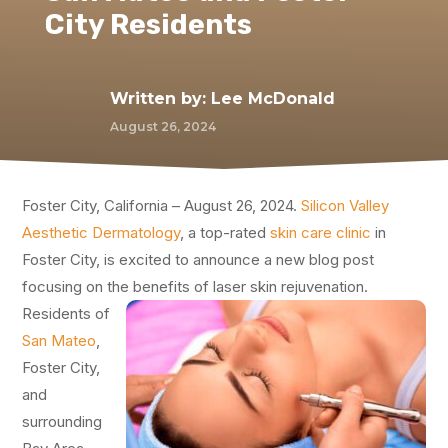
City Residents
Written by:
Lee McDonald
August 26, 2024
Foster City, California – August 26, 2024.
Silicon Valley
Aesthetic Dermatology
, a top-rated
skin care clinic
in
Foster City, is excited to announce a new blog post
focusing on the benefits of laser skin rejuvenation.
Residents of
San Mateo
,
Foster City,
and
surrounding