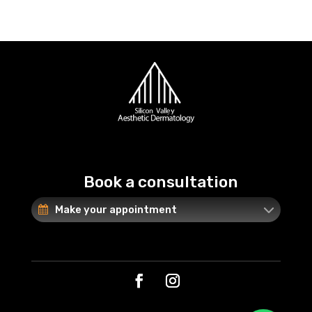
Book a consultation
Make your appointment