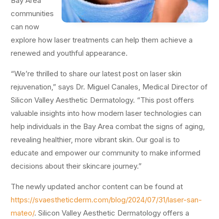
Bay Area
communities
can now
explore how laser treatments can help them achieve a
renewed and youthful appearance.
“We’re thrilled to share our latest post on laser skin
rejuvenation,” says Dr. Miguel Canales, Medical Director of
Silicon Valley Aesthetic Dermatology. “This post offers
valuable insights into how modern laser technologies can
help individuals in the Bay Area combat the signs of aging,
revealing healthier, more vibrant skin. Our goal is to
educate and empower our community to make informed
decisions about their skincare journey.”
The newly updated anchor content can be found at
https://svaestheticderm.com/blog/2024/07/31/laser-san-
mateo/
. Silicon Valley Aesthetic Dermatology offers a