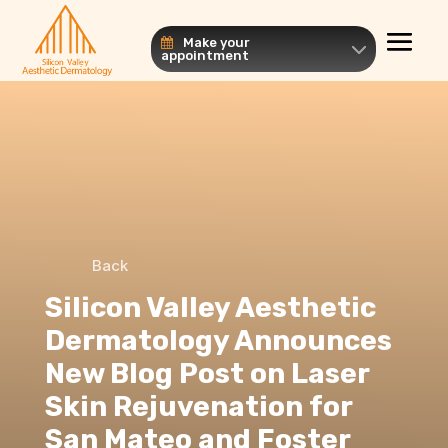
Make your
appointment
Back
Silicon Valley Aesthetic
Dermatology Announces
New Blog Post on Laser
Skin Rejuvenation for
San Mateo and Foster