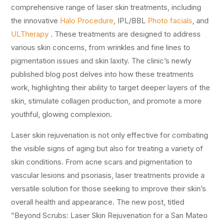
comprehensive range of laser skin treatments, including
the innovative
Halo Procedure
, IPL/BBL
Photo facials
, and
ULTherapy
. These treatments are designed to address
various skin concerns, from wrinkles and fine lines to
pigmentation issues and skin laxity. The clinic’s newly
published blog post delves into how these treatments
work, highlighting their ability to target deeper layers of the
skin, stimulate collagen production, and promote a more
youthful, glowing complexion.
Laser skin rejuvenation is not only effective for combating
the visible signs of aging but also for treating a variety of
skin conditions. From acne scars and pigmentation to
vascular lesions and psoriasis, laser treatments provide a
versatile solution for those seeking to improve their skin’s
overall health and appearance. The new post, titled
“Beyond Scrubs: Laser Skin Rejuvenation for a San Mateo