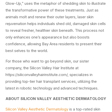
Glow-Up,” uses the metaphor of shedding skin to illustrate
the transformative power of these treatments. Just as
animals molt and renew their outer layers, laser skin
rejuvenation helps individuals shed old, damaged skin cells
to reveal fresher, healthier skin beneath. This process not
only enhances one’s appearance but also boosts
confidence, allowing Bay Area residents to present their
best selves to the world.
For those who want to go beyond skin, our sister
company, the Silicon Valley Hair Institute at
https://siliconvalleyhairinstitute.com/, specializes in
providing top-tier hair transplant services, utilizing the
latest in robotic technology and advanced techniques.
ABOUT SILICON VALLEY AESTHETIC DERMATOLOGY
Silicon Valley Aesthetic Dermatology
is a top-rated skin