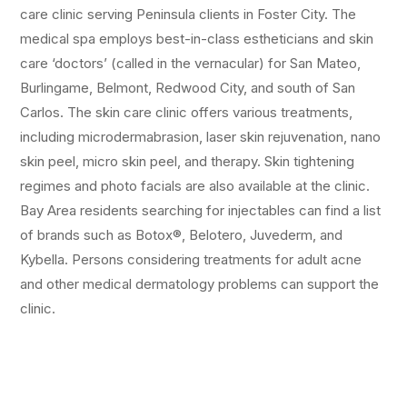
care clinic serving Peninsula clients in Foster City. The
medical spa employs best-in-class estheticians and skin
care ‘doctors’ (called in the vernacular) for San Mateo,
Burlingame, Belmont, Redwood City, and south of San
Carlos. The skin care clinic offers various treatments,
including microdermabrasion, laser skin rejuvenation, nano
skin peel, micro skin peel, and therapy. Skin tightening
regimes and photo facials are also available at the clinic.
Bay Area residents searching for injectables can find a list
of brands such as Botox®, Belotero, Juvederm, and
Kybella. Persons considering treatments for adult acne
and other medical dermatology problems can support the
clinic.