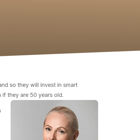
nd so they will invest in smart
 if they are 50 years old.
s