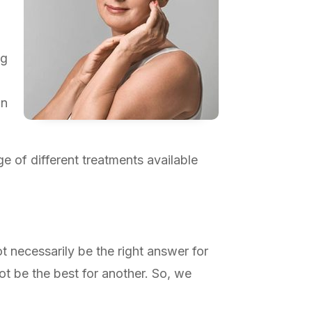
ng
in
e of different treatments available
ot necessarily be the right answer for
ot be the best for another. So, we