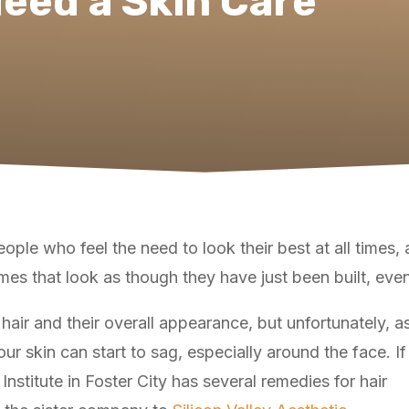
eed a Skin Care
ple who feel the need to look their best at all times, a
omes that look as though they have just been built, even
hair and their overall appearance, but unfortunately, a
ur skin can start to sag, especially around the face. If
r Institute in Foster City has several remedies for hair