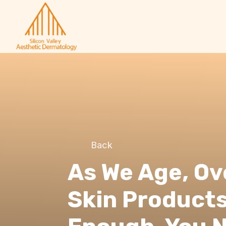
Back
As We Age, O
Skin Products