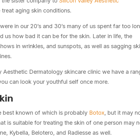
is the sister company to
Silicon Valley Aesthetic
treat aging skin conditions.
 were in our 20’s and 30’s many of us spent far too lo
 us how bad it can be for the skin. Later in life, the
hows in wrinkles, and sunspots, as well as sagging sk
ines.
y Aesthetic Dermatology skincare clinic we have a rang
 you can look your youthful self once more.
kin
he best known of which is probably
Botox
, but it may n
at is suitable for treating the skin of one person may n
ne, Kybella, Belotero, and Radiesse as well.