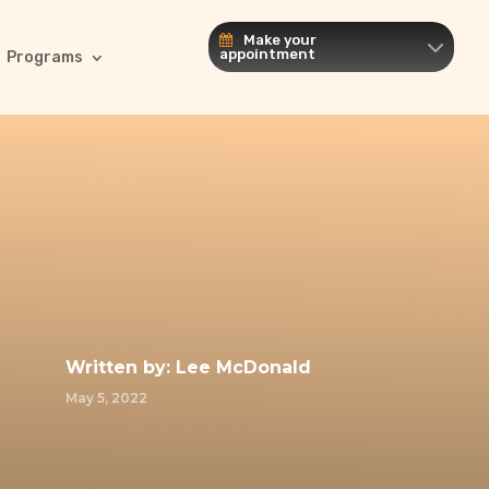
Make your
appointment
Programs
Written by:
Lee McDonald
May 5, 2022