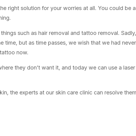
e right solution for your worries at all. You could be a
ning.
 things such as hair removal and tattoo removal. Sadly
he time, but as time passes, we wish that we had never
 tattoo now.
ere they don’t want it, and today we can use a laser t
n, the experts at our skin care clinic can resolve them