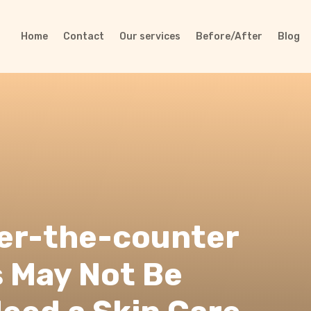
Home
Contact
Our services
Before/After
Blog
ver-the-counter
 May Not Be