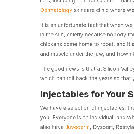
loss, including hair transplants. That 
Dermatology
skincare clinic where we 
It is an unfortunate fact that when we
in the sun, chiefly because nobody told
chickens come home to roost, and it s
and muscle under the jaw, and frown l
The good news is that at Silicon Valle
which can roll back the years so that
Injectables for Your S
We have a selection of injectables, t
you. Everyone is an individual, and wh
also have
Juvederm
, Dysport, Restyla