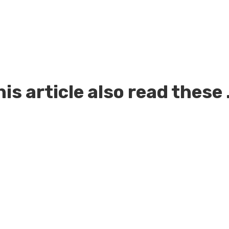
is article also read these