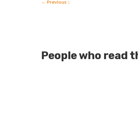
←
Previous ::
People who read th