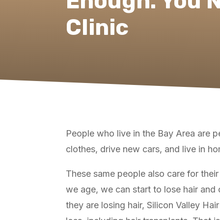
Enough. You N
Clinic
People who live in the Bay Area are peo
clothes, drive new cars, and live in h
These same people also care for their 
we age, we can start to lose hair and o
they are losing hair, Silicon Valley Hai