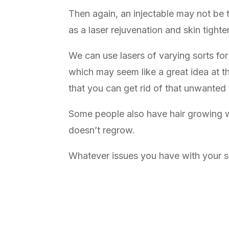
Then again, an injectable may not be th
as a laser rejuvenation and skin tighte
We can use lasers of varying sorts for
which may seem like a great idea at t
that you can get rid of that unwanted
Some people also have hair growing wh
doesn’t regrow.
Whatever issues you have with your ski