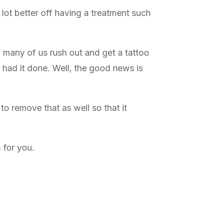
 lot better off having a treatment such
, many of us rush out and get a tattoo
 had it done. Well, the good news is
o remove that as well so that it
 for you.