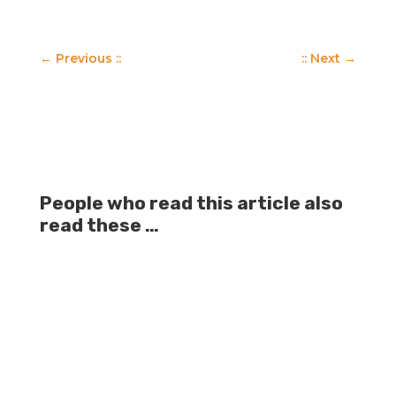
←
Previous ::
:: Next
→
People who read this article also
read these …