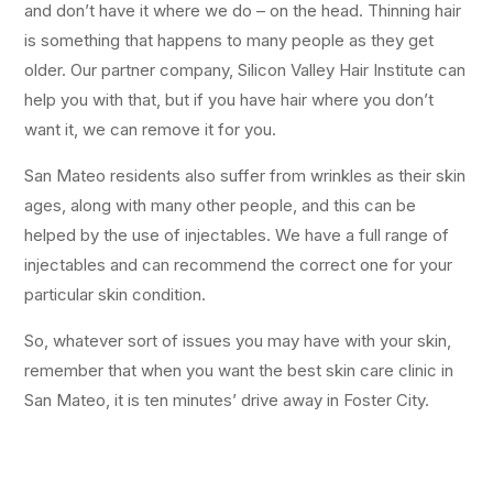
and don’t have it where we do – on the head. Thinning hair
is something that happens to many people as they get
older. Our partner company, Silicon Valley Hair Institute can
help you with that, but if you have hair where you don’t
want it, we can remove it for you.
San Mateo residents also suffer from wrinkles as their skin
ages, along with many other people, and this can be
helped by the use of injectables. We have a full range of
injectables and can recommend the correct one for your
particular skin condition.
So, whatever sort of issues you may have with your skin,
remember that when you want the best skin care clinic in
San Mateo, it is ten minutes’ drive away in Foster City.