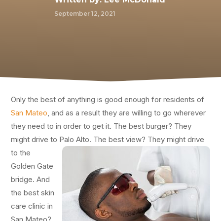
September 12, 2021
Only the best of anything is good enough for residents of
San Mateo
, and as a result they are willing to go wherever
they need to in order to get it. The best burger? They
might drive to Palo Alto. The best view?
They might drive
to the
Golden Gate
bridge. And
the best skin
care clinic in
San Mateo?