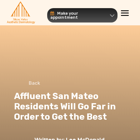
Make your
appointment
Back
Affluent San Mateo
Residents Will Go Far in
Order to Get the Best
Written by:
Lee McDonald