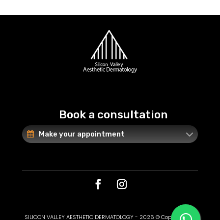
Book a consultation
Make your appointment
SILICON VALLEY AESTHETIC DERMATOLOGY - 2026 © Copyright. All