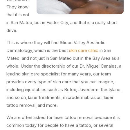
They know
that it is not
in San Mateo, but in Foster City, and that is a really short
drive.
This is where they will find Silicon Valley Aesthetic
Dermatology, which is the best
skin care clinic
in San
Mateo, and not just in San Mateo but in the Bay Area as a
whole. Under the directorship of our Dr. Miguel Canales, a
leading skin care specialist for many years, our team
provides every type of skin care that you can imagine,
including injectables such as Botox, Juvederm, Restylane,
and so on, laser treatments, microdermabrasion, laser
tattoo removal, and more.
We are often asked for laser tattoo removal because it is
common today for people to have a tattoo, or several