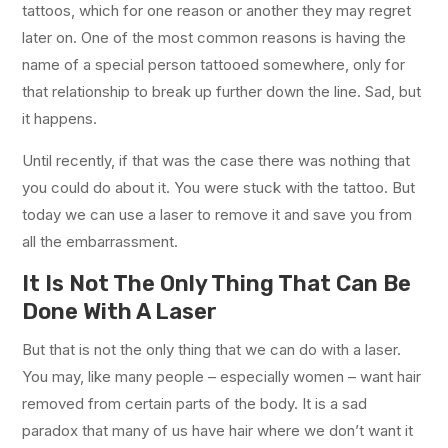
tattoos, which for one reason or another they may regret
later on. One of the most common reasons is having the
name of a special person tattooed somewhere, only for
that relationship to break up further down the line. Sad, but
it happens.
Until recently, if that was the case there was nothing that
you could do about it. You were stuck with the tattoo. But
today we can use a laser to remove it and save you from
all the embarrassment.
It Is Not The Only Thing That Can Be
Done With A Laser
But that is not the only thing that we can do with a laser.
You may, like many people – especially women – want hair
removed from certain parts of the body. It is a sad
paradox that many of us have hair where we don’t want it