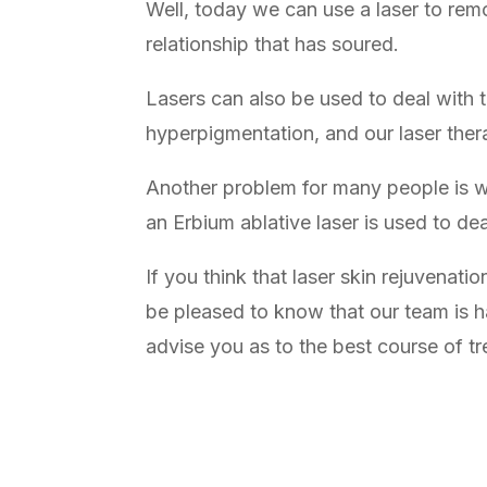
Well, today we can use a laser to remo
relationship that has soured.
Lasers can also be used to deal with 
hyperpigmentation, and our laser ther
Another problem for many people is w
an Erbium ablative laser is used to de
If you think that laser skin rejuvenati
be pleased to know that our team is h
advise you as to the best course of t