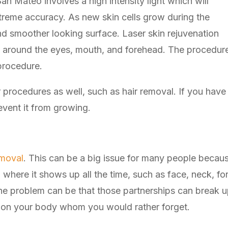
San Mateo involves a high intensity light which will
xtreme accuracy. As new skin cells grow during the
and smoother looking surface. Laser skin rejuvenation
es around the eyes, mouth, and forehead. The procedur
procedure.
 procedures as well, such as hair removal. If you have 
event it from growing.
emoval
. This can be a big issue for many people becau
where it shows up all the time, such as face, neck, fo
t the problem can be that those partnerships can break
on your body whom you would rather forget.