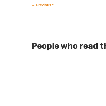
←
Previous ::
People who read th