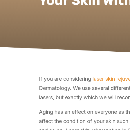
Your Skin Wit
If you are considering
laser skin rejuv
Dermatology. We use several different
lasers, but exactly which we will rec
Aging has an effect on everyone as the
affect the condition of your skin such