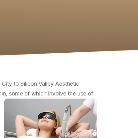
ity to Silicon Valley Aesthetic
in, some of which involve the use of