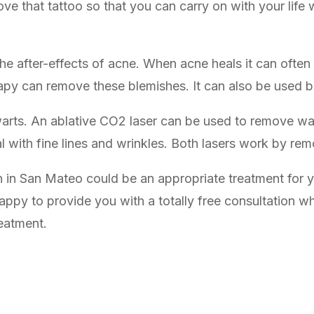
ve that tattoo so that you can carry on with your life 
the after-effects of acne. When acne heals it can ofte
apy can remove these blemishes. It can also be used be
arts. An ablative CO2 laser can be used to remove war
al with fine lines and wrinkles. Both lasers work by rem
on in San Mateo could be an appropriate treatment for yo
appy to provide you with a totally free consultation 
reatment.