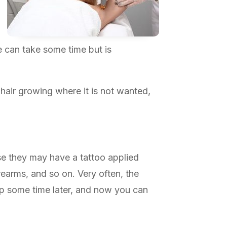
e can take some time but is
hair growing where it is not wanted,
se they may have a tattoo applied
rearms, and so on. Very often, the
 up some time later, and now you can