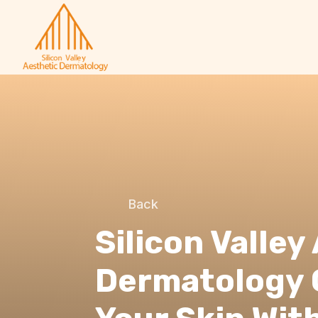
Back
Silicon Valley
Dermatology 