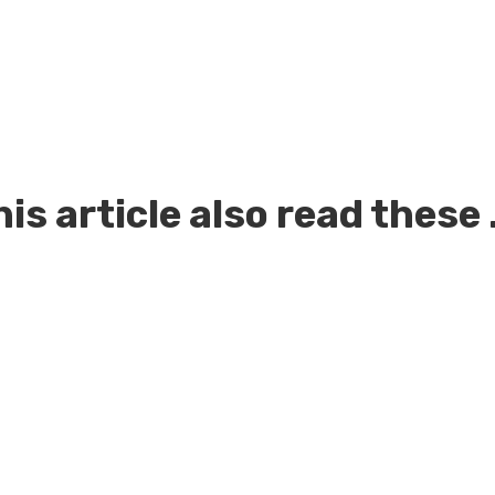
is article also read these