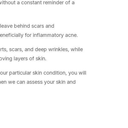
without a constant reminder of a
n leave behind scars and
neficially for inflammatory acne.
ts, scars, and deep wrinkles, while
oving layers of skin.
ur particular skin condition, you will
when we can assess your skin and