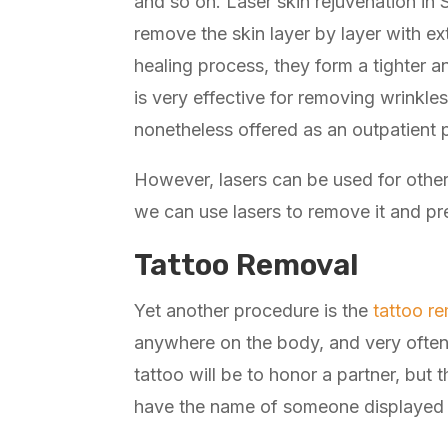
and so on. Laser skin rejuvenation in 
remove the skin layer by layer with e
healing process, they form a tighter 
is very effective for removing wrinkl
nonetheless offered as an outpatient 
However, lasers can be used for other
we can use lasers to remove it and pr
Tattoo Removal
Yet another procedure is the
tattoo r
anywhere on the body, and very often 
tattoo will be to honor a partner, bu
have the name of someone displayed 