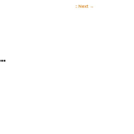
:: Next
→
 …