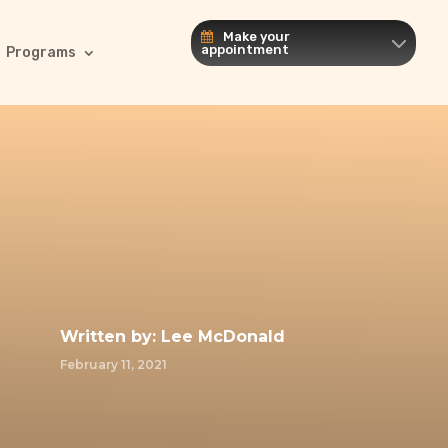
Make your
appointment
Programs
Written by:
Lee McDonald
February 11, 2021