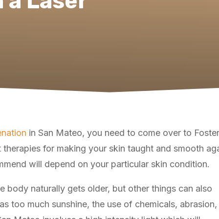
h a Laser
enation
in San Mateo, you need to come over to Foster C
 therapies for making your skin taught and smooth aga
ommend will depend on your particular skin condition.
 body naturally gets older, but other things can also
 as too much sunshine, the use of chemicals, abrasion,