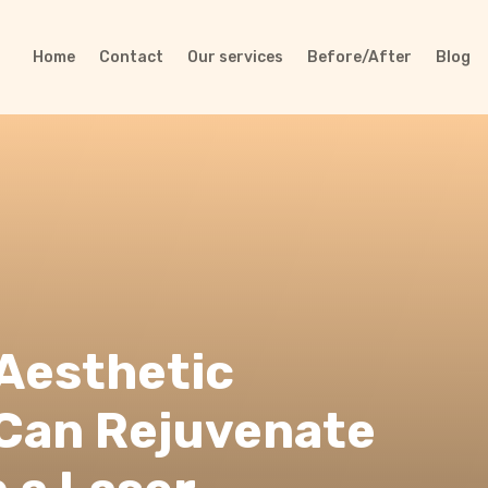
Home
Contact
Our services
Before/After
Blog
 Aesthetic
Can Rejuvenate